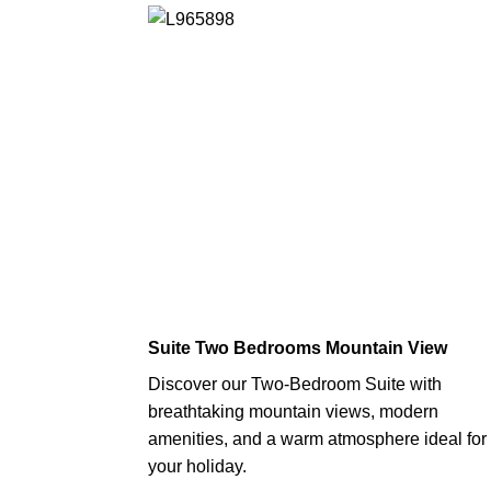
Suite Two Bedrooms Mountain View
Discover our Two-Bedroom Suite with
breathtaking mountain views, modern
amenities, and a warm atmosphere ideal for
your holiday.