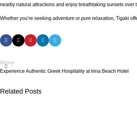
nearby natural attractions and enjoy breathtaking sunsets over
Whether you’re seeking adventure or pure relaxation, Tigaki offe
Newer
Experience Authentic Greek Hospitality at Irina Beach Hotel
Related Posts