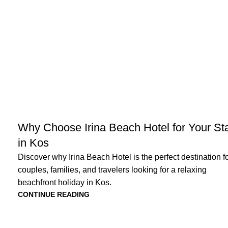
NEWS
Why Choose Irina Beach Hotel for Your St
in Kos
Discover why Irina Beach Hotel is the perfect destination f
couples, families, and travelers looking for a relaxing
beachfront holiday in Kos.
CONTINUE READING