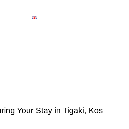
About us
Contact
English
OUR ROOM
Home
News
NEWS
ring Your Stay in Tigaki, Kos