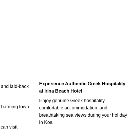
Experience Authentic Greek Hospitality
, and laid-back
at Irina Beach Hotel
Enjoy genuine Greek hospitality,
e charming town
comfortable accommodation, and
breathtaking sea views during your holiday
in Kos.
can visit