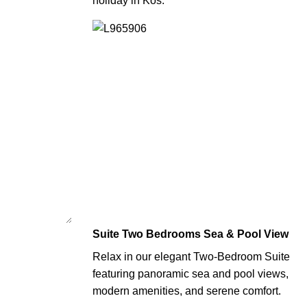
holiday in Kos.
Suite Two Bedrooms Sea & Pool View
Relax in our elegant Two-Bedroom Suite
featuring panoramic sea and pool views,
modern amenities, and serene comfort.