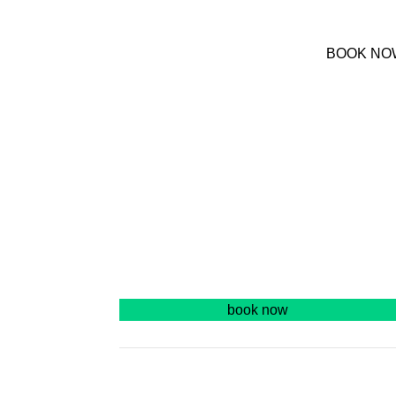
(+30) 22420 69850
BOOK NO
We are online at 08:00-20:00
S
book now