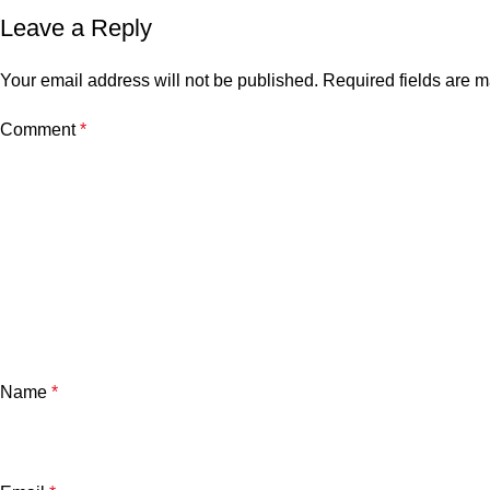
Leave a Reply
Your email address will not be published.
Required fields are 
Comment
*
Name
*