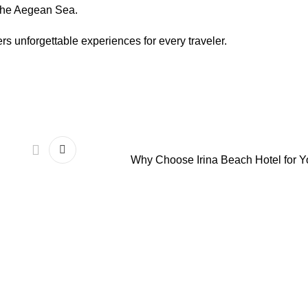
 the Aegean Sea.
rs unforgettable experiences for every traveler.
Why Choose Irina Beach Hotel for Y