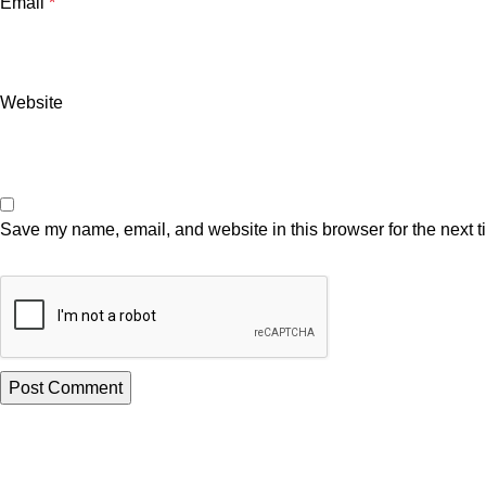
Email
*
Website
Save my name, email, and website in this browser for the next 