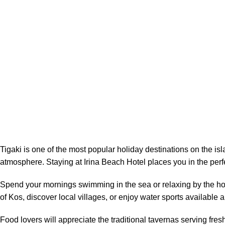
Tigaki is one of the most popular holiday destinations on the is
atmosphere. Staying at Irina Beach Hotel places you in the perfe
Spend your mornings swimming in the sea or relaxing by the hote
of Kos, discover local villages, or enjoy water sports available
Food lovers will appreciate the traditional tavernas serving fre