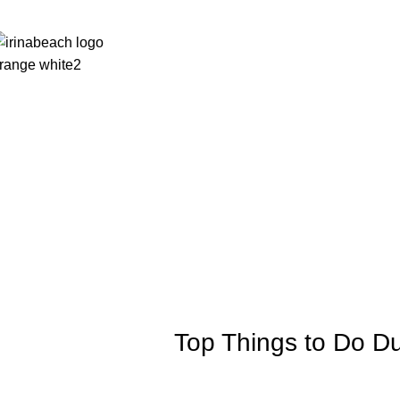
Homepage
Rooms
News
Photos
Facilities
Top Things to Do Du