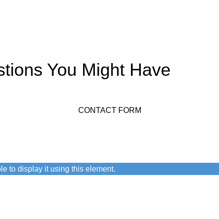
stions You Might Have
CONTACT FORM
n.
e to display it using this element.
 user agreement and privacy policy