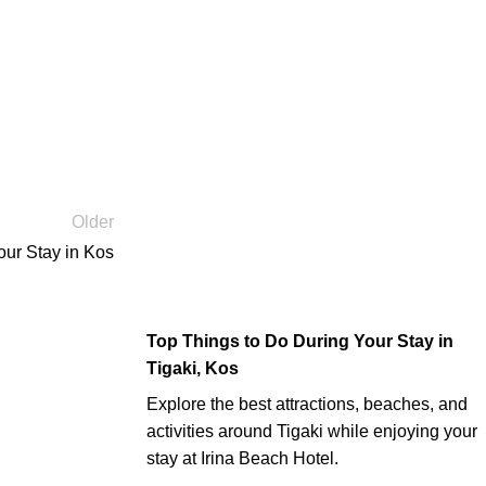
Older
our Stay in Kos
Top Things to Do During Your Stay in
Tigaki, Kos
Explore the best attractions, beaches, and
activities around Tigaki while enjoying your
stay at Irina Beach Hotel.