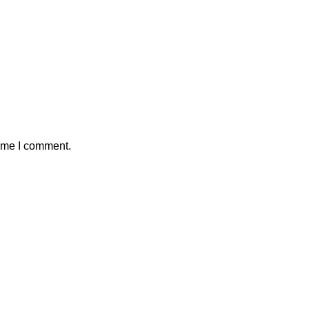
time I comment.