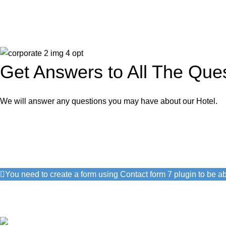
Get Answers to All The Que
We will answer any questions you may have about our Hotel.
Get Free Consultation!
We are ready to answer right now! Sign up for a free consultatio
You need to create a form using Contact form 7 plugin to be abl
I consent to the processing of personal data and agree with the