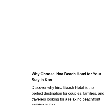
Why Choose Irina Beach Hotel for Your
Stay in Kos
Discover why Irina Beach Hotel is the
perfect destination for couples, families, and
travelers looking for a relaxing beachfront