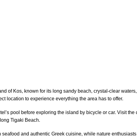
land of Kos, known for its long sandy beach, crystal-clear waters
ct location to experience everything the area has to offer.
l’s pool before exploring the island by bicycle or car. Visit th
 along Tigaki Beach.
sh seafood and authentic Greek cuisine, while nature enthusiasts 