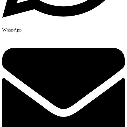
WhatsApp