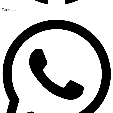
Facebook