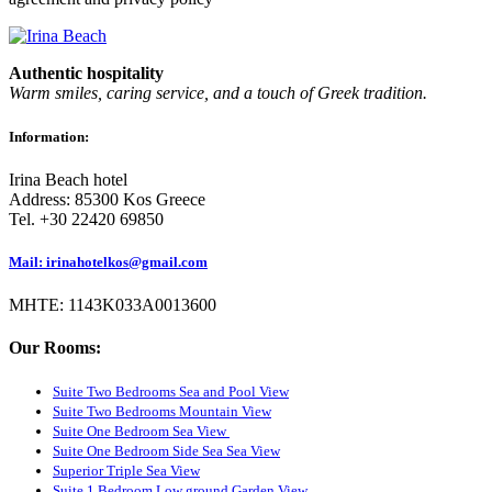
Authentic hospitality
Warm smiles, caring service, and a touch of Greek tradition.
Information:
Irina Beach hotel
Address: 85300 Kos Greece
Tel. +30 22420 69850
Mail: irinahotelkos@gmail.com
ΜΗΤΕ: 1143K033A0013600
Our Rooms:
Suite Two Bedrooms Sea and Pool View
Suite Two Bedrooms Mountain View
Suite One Bedroom Sea View
Suite One Bedroom Side Sea Sea View
Superior Triple Sea View
Suite 1 Bedroom Low ground Garden View