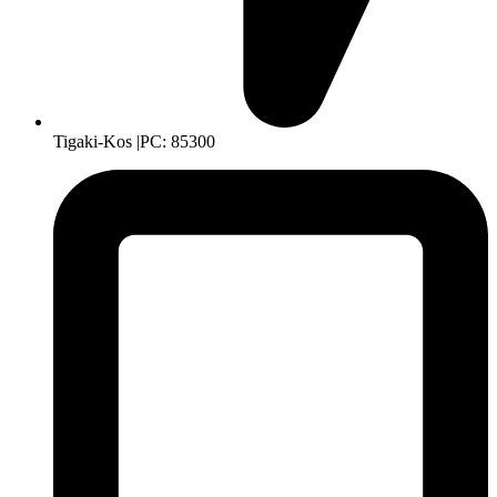
Tigaki-Kos |PC: 85300