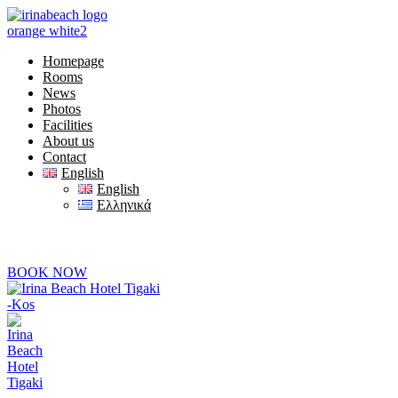
Homepage
Rooms
News
Photos
Facilities
About us
Contact
English
English
Ελληνικά
+30) 22420 69850
 are online at 08:00-20:00
BOOK NOW