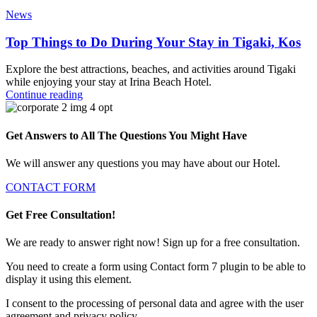
News
Top Things to Do During Your Stay in Tigaki, Kos
Explore the best attractions, beaches, and activities around Tigaki
while enjoying your stay at Irina Beach Hotel.
Continue reading
Get Answers to All The Questions You Might Have
We will answer any questions you may have about our Hotel.
CONTACT FORM
Get Free Consultation!
We are ready to answer right now! Sign up for a free consultation.
You need to create a form using Contact form 7 plugin to be able to
display it using this element.
I consent to the processing of personal data and agree with the user
agreement and privacy policy