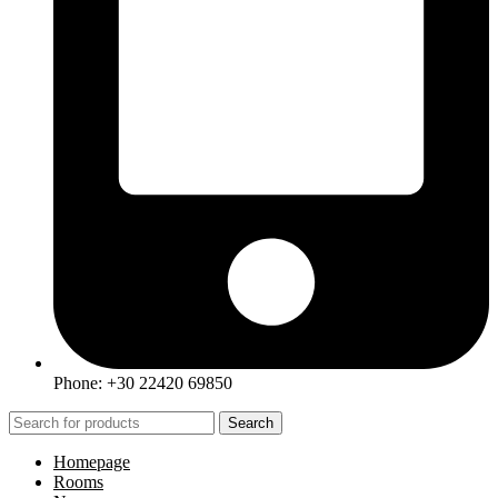
Phone: +30 22420 69850
Search
Homepage
Rooms