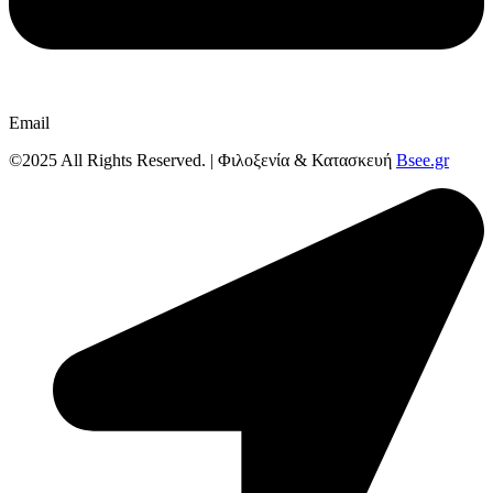
Email
©2025 All Rights Reserved. | Φιλοξενία & Κατασκευή
Bsee.gr