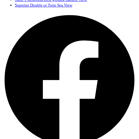
Superior Double or Twin Sea View