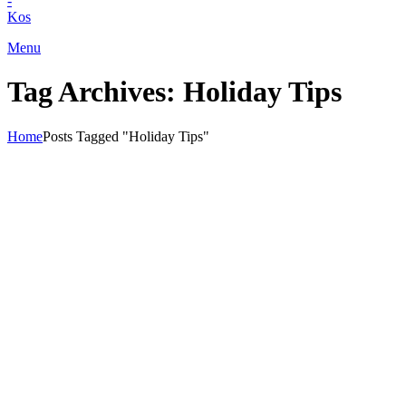
+30) 22420 69850
Menu
Tag Archives: Holiday Tips
Home
Posts Tagged "Holiday Tips"