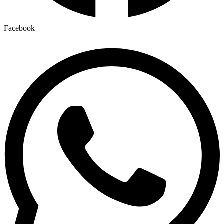
Facebook