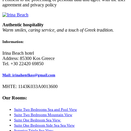
agreement and privacy policy
Authentic hospitality
Warm smiles, caring service, and a touch of Greek tradition.
Information:
Irina Beach hotel
Address: 85300 Kos Greece
Tel. +30 22420 69850
Mail: irinahotelkos@gmail.com
ΜΗΤΕ: 1143K033A0013600
Our Rooms:
Suite Two Bedrooms Sea and Pool View
Suite Two Bedrooms Mountain View
Suite One Bedroom Sea View
Suite One Bedroom Side Sea Sea View
Superior Triple Sea View