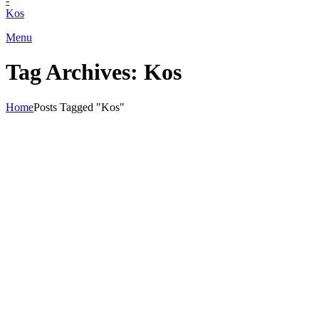
+30) 22420 69850
Menu
Tag Archives: Kos
Home
Posts Tagged "Kos"