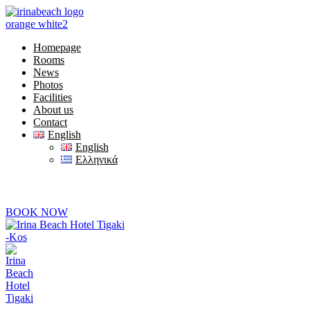
Homepage
Rooms
News
Photos
Facilities
About us
Contact
English
English
Ελληνικά
+30) 22420 69850
 are online at 08:00-20:00
BOOK NOW