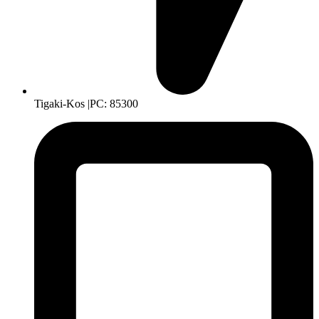
Tigaki-Kos |PC: 85300