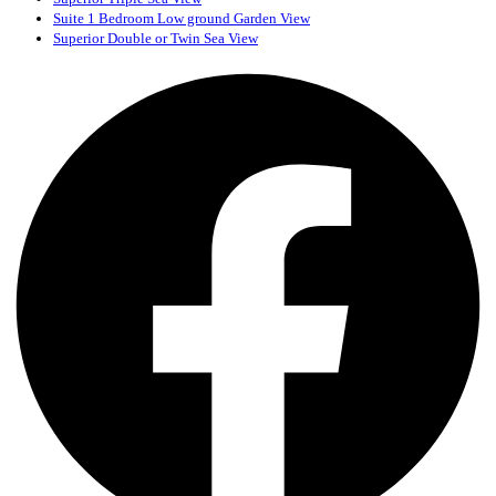
Suite 1 Bedroom Low ground Garden View
Superior Double or Twin Sea View