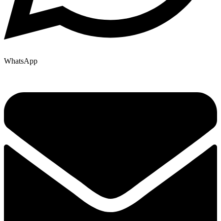
WhatsApp