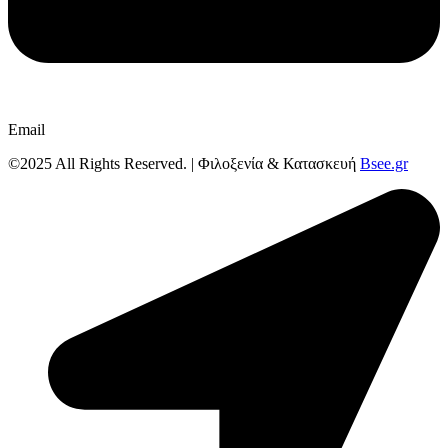
Email
©2025 All Rights Reserved. | Φιλοξενία & Κατασκευή
Bsee.gr