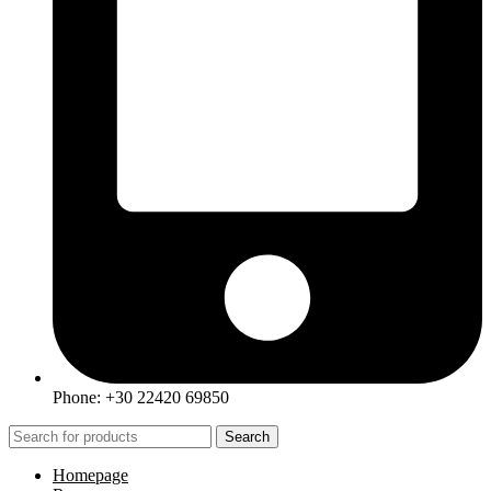
Phone: +30 22420 69850
Search
Homepage