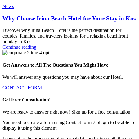
News
Why Choose Irina Beach Hotel for Your Stay in Kos
Discover why Irina Beach Hotel is the perfect destination for
couples, families, and travelers looking for a relaxing beachfront
holiday in Kos.
Continue reading
Get Answers to All The Questions You Might Have
We will answer any questions you may have about our Hotel.
CONTACT FORM
Get Free Consultation!
We are ready to answer right now! Sign up for a free consultation.
You need to create a form using Contact form 7 plugin to be able to
display it using this element.
I consent to the processing of personal data and agree with the user