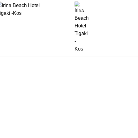
(+30) 22420 69850
Tag Archives: Family
Holidays
Home
Posts Tagged "Family Holidays"