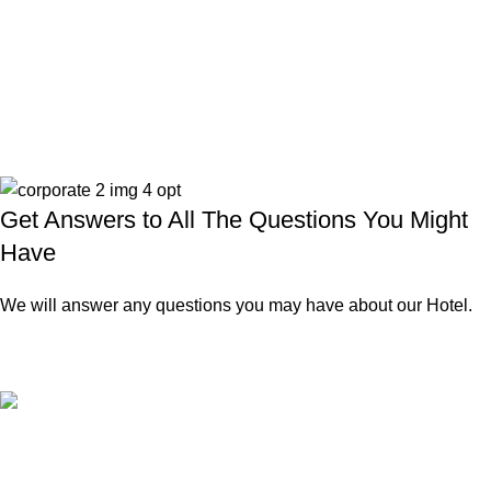
Get Answers to All The Questions You Might
Have
We will answer any questions you may have about our Hotel.
Authentic hospitality
Warm smiles, caring service, and a touch of Greek tradition.