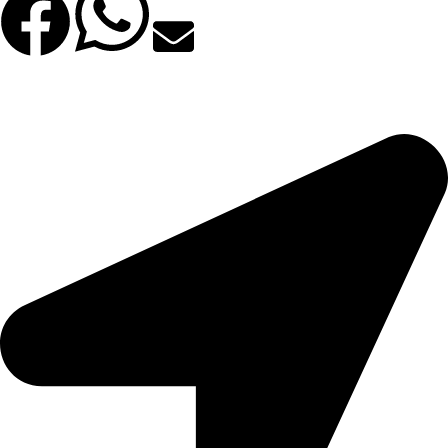
Facebook
WhatsApp
Email
©2025 All Rights Reserved. | Φιλοξενία & Κατασκευή
Bsee.gr