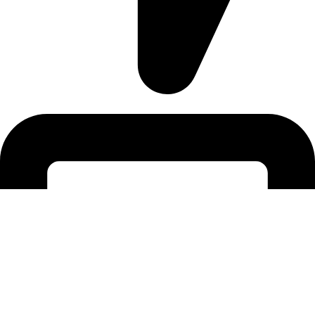
Tigaki-Kos |PC: 85300