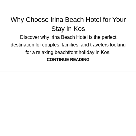
NEWS
Why Choose Irina Beach Hotel for Your
Stay in Kos
Discover why Irina Beach Hotel is the perfect
destination for couples, families, and travelers looking
for a relaxing beachfront holiday in Kos.
CONTINUE READING