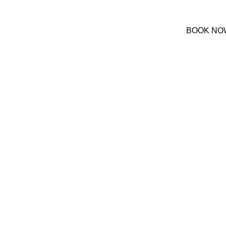
(+30) 22420 69850
BOOK NO
We are online at 08:00-20:00
ont Hotel