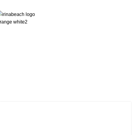
Homepage
Rooms
News
Photos
Facilities
Tag Arch