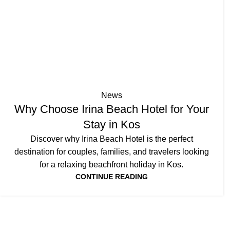
News
Why Choose Irina Beach Hotel for Your
Stay in Kos
Discover why Irina Beach Hotel is the perfect
destination for couples, families, and travelers looking
for a relaxing beachfront holiday in Kos.
CONTINUE READING