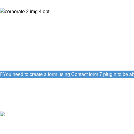
Get Answers to All The Que
We will answer any questions you may have about our Hotel.
Get Free Consultation!
We are ready to answer right now! Sign up for a free consultatio
You need to create a form using Contact form 7 plugin to be abl
I consent to the processing of personal data and agree with the
Authentic hospitality
Warm smiles, caring service, and a touch of Greek tradition.