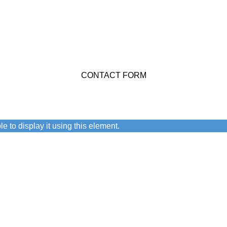
stions You Might Have
CONTACT FORM
n.
e to display it using this element.
 user agreement and privacy policy